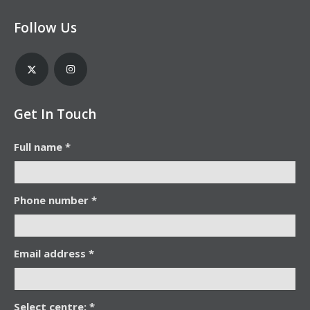
Follow Us
Get In Touch
Full name *
Phone number *
Email address *
Select centre: *