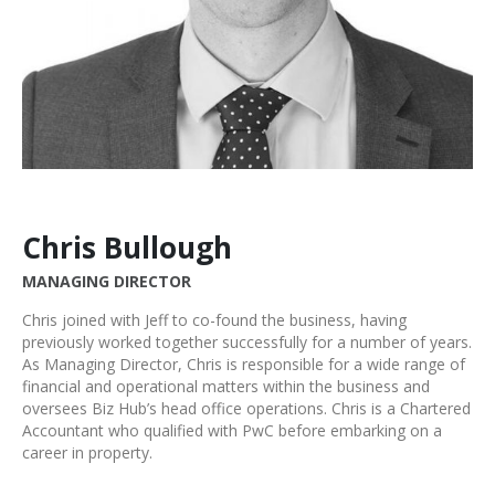
Chris Bullough
MANAGING DIRECTOR
Chris joined with Jeff to co-found the business, having
previously worked together successfully for a number of years.
As Managing Director, Chris is responsible for a wide range of
financial and operational matters within the business and
oversees Biz Hub’s head office operations. Chris is a Chartered
Accountant who qualified with PwC before embarking on a
career in property.