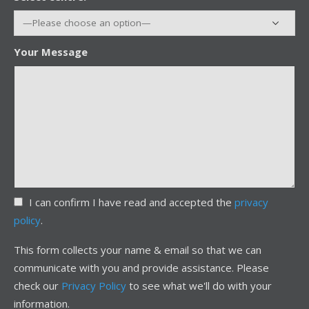
Your Message
I can confirm I have read and accepted the
privacy
policy
.
This form collects your name & email so that we can
communicate with you and provide assistance. Please
check our
Privacy Policy
to see what we'll do with your
information.