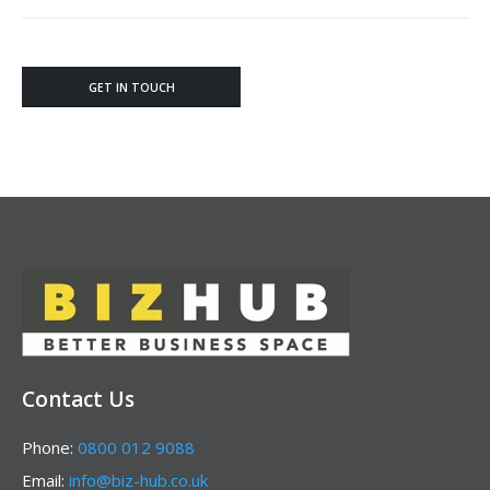
GET IN TOUCH
Contact Us
Phone:
0800 012 9088
Email:
info@biz-hub.co.uk