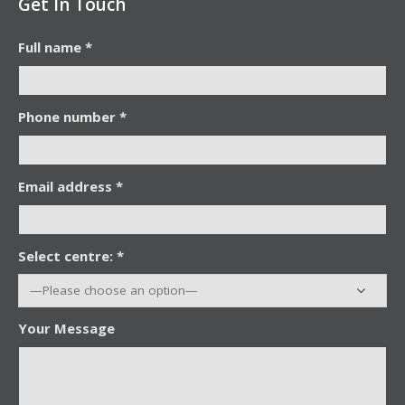
Get In Touch
Full name *
Phone number *
Email address *
Select centre: *
Your Message