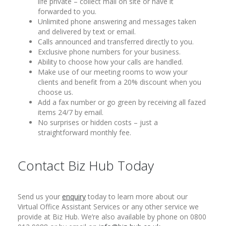
life private – collect mail on site or have it
forwarded to you.
Unlimited phone answering and messages taken
and delivered by text or email.
Calls announced and transferred directly to you.
Exclusive phone numbers for your business.
Ability to choose how your calls are handled.
Make use of our meeting rooms to wow your
clients and benefit from a 20% discount when you
choose us.
Add a fax number or go green by receiving all fazed
items 24/7 by email.
No surprises or hidden costs – just a
straightforward monthly fee.
Contact Biz Hub Today
Send us your
enquiry
today to learn more about our
Virtual Office Assistant Services or any other service we
provide at Biz Hub. We’re also available by phone on 0800