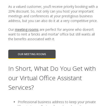
As a valued customer, you’ll receive priority booking with a
20% discount. So, not only can you host your important
meetings and conferences at your prestigious business
address, but you can also do it at a very competitive price.
Our
meeting rooms
are perfect for anyone who doesn’t
want to rent a ‘bricks and mortar’ office but still wants all
the benefits associated with it.
OUR MEETING ROOMS
In Short, What Do You Get with
our Virtual Office Assistant
Services?
Professional business address to keep your private