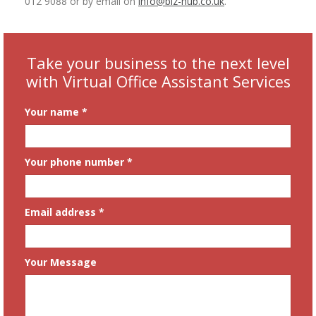
012 9088 or by email on
info@biz-hub.co.uk
.
Take your business to the next level
with Virtual Office Assistant Services
Your name *
Your phone number *
Email address *
Your Message