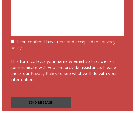
I can confirm I have read and accepted the
privacy
policy
.
This form collects your name & email so that we can
communicate with you and provide assistance. Please
check our
Privacy Policy
to see what we'll do with your
information.