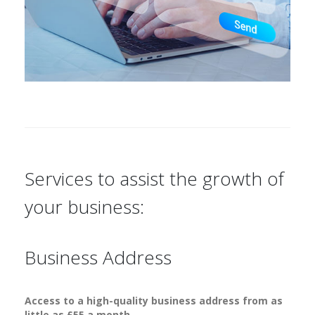
Services to assist the growth of
your business:
Business Address
Access to a high-quality business address from as
little as £55 a month.