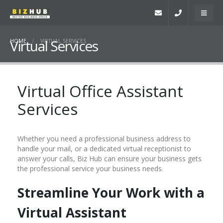
Virtual Services
HOME
VIRTUAL SERVICES
Virtual Office Assistant
Services
Whether you need a professional business address to
handle your mail, or a dedicated virtual receptionist to
answer your calls, Biz Hub can ensure your business gets
the professional service your business needs.
Streamline Your Work with a
Virtual Assistant