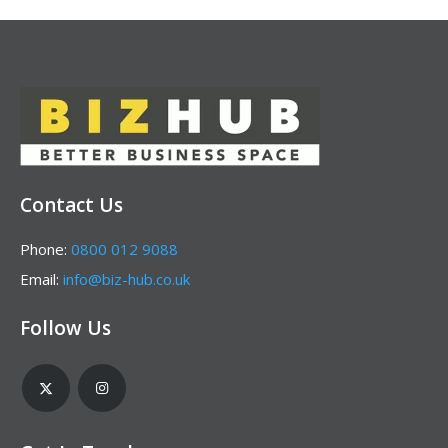
Contact Us
Phone:
0800 012 9088
Email:
info@biz-hub.co.uk
Follow Us