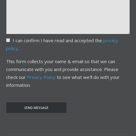
I can confirm I have read and accepted the
privacy
policy
.
This form collects your name & email so that we can
communicate with you and provide assistance. Please
check our
Privacy Policy
to see what we'll do with your
information.