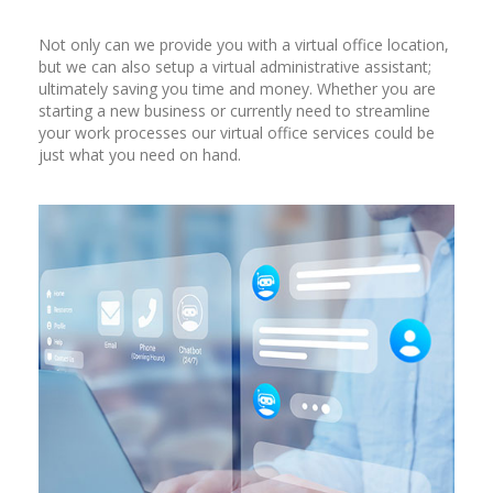
Not only can we provide you with a virtual office location,
but we can also setup a virtual administrative assistant;
ultimately saving you time and money. Whether you are
starting a new business or currently need to streamline
your work processes our virtual office services could be
just what you need on hand.