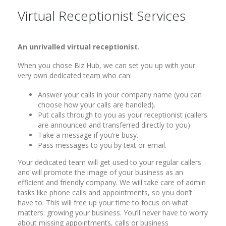
Virtual Receptionist Services
An unrivalled virtual receptionist.
When you chose Biz Hub, we can set you up with your
very own dedicated team who can:
Answer your calls in your company name (you can
choose how your calls are handled).
Put calls through to you as your receptionist (callers
are announced and transferred directly to you).
Take a message if you’re busy.
Pass messages to you by text or email.
Your dedicated team will get used to your regular callers
and will promote the image of your business as an
efficient and friendly company. We will take care of admin
tasks like phone calls and appointments, so you don’t
have to. This will free up your time to focus on what
matters: growing your business. You’ll never have to worry
about missing appointments, calls or business