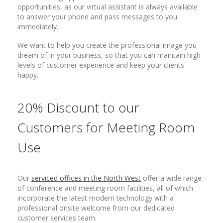
opportunities, as our virtual assistant is always available
to answer your phone and pass messages to you
immediately.
We want to help you create the professional image you
dream of in your business, so that you can maintain high
levels of customer experience and keep your clients
happy.
20% Discount to our
Customers for Meeting Room
Use
Our
serviced offices in the North West
offer a wide range
of conference and meeting room facilities, all of which
incorporate the latest modern technology with a
professional onsite welcome from our dedicated
customer services team.