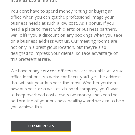
You don’t have to spend money renting or buying an
office when you can get the professional image your
business needs at such a low cost. As a bonus, if you
need a place to meet with clients or business partners,
we’ll offer you a discount on any bookings when you take
on a business address with us. Our meeting rooms are
not only in a prestigious location, but they’re also
designed to impress your clients, so take advantage of
this preferential rate.
We have many
serviced offices
that are available as virtual
office locations, so we’re confident you’ll get the address
that will suit your business the most. Whether you’re a
new business or a well-established company, you’ll want
to keep overhead costs low, save money and keep the
bottom line of your business healthy – and we aim to help
you achieve this.
OUR ADDRESSES