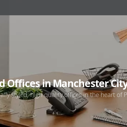
d Offices in Manchester Cit
ally styled, high quality offices in the heart of P