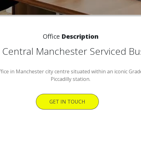
Office
Description
 - Central Manchester Serviced B
ffice in Manchester city centre situated within an iconic Grad
Piccadilly station.
GET IN TOUCH