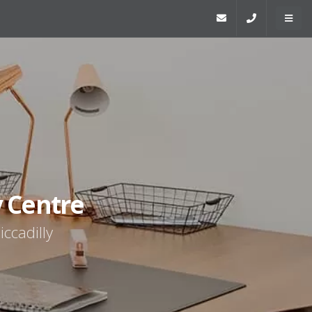
y Centre
iccadilly