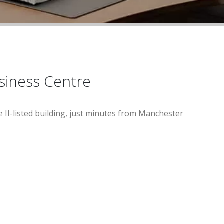
usiness Centre
e II-listed building, just minutes from Manchester