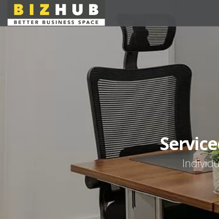
Service
Individu