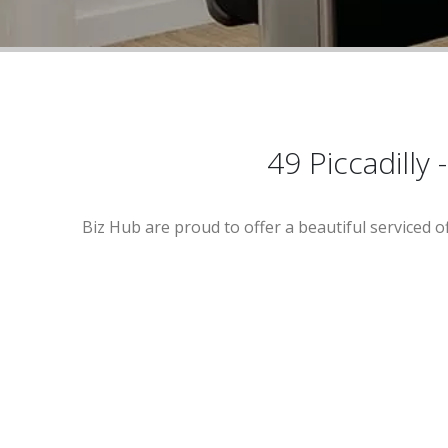
49 Piccadilly
Biz Hub are proud to offer a beautiful serviced o