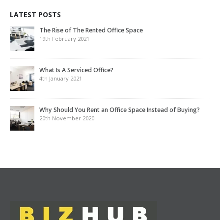
LATEST POSTS
The Rise of The Rented Office Space
19th February 2021
What Is A Serviced Office?
4th January 2021
Why Should You Rent an Office Space Instead of Buying?
20th November 2020