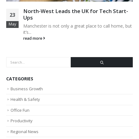
North-West Leads the UK for Tech Start-
23
Ups
May
Manchester is not only a great place to call home, but
it’s...
read more
CATEGORIES
Business Growth
Health & Safety
Office Fun
Productivity
Regional News