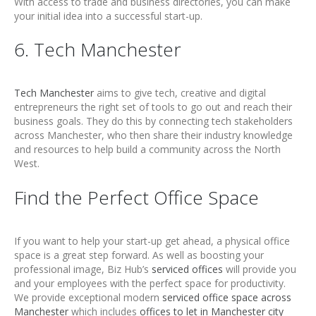
With access to trade and business directories, you can make
your initial idea into a successful start-up.
6. Tech Manchester
Tech Manchester
aims to give tech, creative and digital
entrepreneurs the right set of tools to go out and reach their
business goals. They do this by connecting tech stakeholders
across Manchester, who then share their industry knowledge
and resources to help build a community across the North
West.
Find the Perfect Office Space
If you want to help your start-up get ahead, a physical office
space is a great step forward. As well as boosting your
professional image, Biz Hub’s
serviced offices
will provide you
and your employees with the perfect space for productivity.
We provide exceptional modern
serviced office space across
Manchester
which includes
offices to let in Manchester city