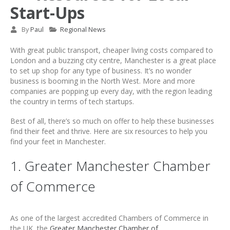
Start-Ups
By
Paul
Regional News
With great public transport, cheaper living costs compared to
London and a buzzing city centre, Manchester is a great place
to set up shop for any type of business. It’s no wonder
business is booming in the North West. More and more
companies are popping up every day, with the region leading
the country in terms of tech startups.
Best of all, there’s so much on offer to help these businesses
find their feet and thrive. Here are six resources to help you
find your feet in Manchester.
1. Greater Manchester Chamber
of Commerce
As one of the largest accredited Chambers of Commerce in
the UK, the
Greater Manchester Chamber of