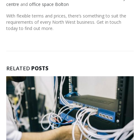
centre
and
office space Bolton
With flexible terms and prices, there’s something to suit the
requirements of every North West business. Get in touch
today to find out more.
RELATED
POSTS