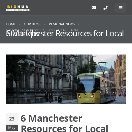
HOME
OUR BLOG
REGIONAL NEWS
6 Manchester Resources for Local Start-Ups
6 MANCHESTER RESOURCES FOR LOCAL START-UPS
6 Manchester
23
Resources for Local
May