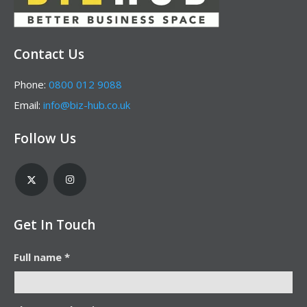
Contact Us
Phone:
0800 012 9088
Email:
info@biz-hub.co.uk
Follow Us
Get In Touch
Full name *