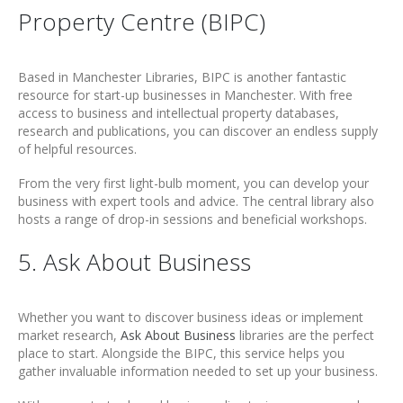
Property Centre (BIPC)
Based in Manchester Libraries, BIPC is another fantastic
resource for start-up businesses in Manchester. With free
access to business and intellectual property databases,
research and publications, you can discover an endless supply
of helpful resources.
From the very first light-bulb moment, you can develop your
business with expert tools and advice. The central library also
hosts a range of drop-in sessions and beneficial workshops.
5. Ask About Business
Whether you want to discover business ideas or implement
market research,
Ask About Business
libraries are the perfect
place to start. Alongside the BIPC, this service helps you
gather invaluable information needed to set up your business.