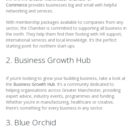
Commerce
provides businesses big and small with helpful
networking and services.
With membership packages available to companies from any
sector, the Chamber is committed to supporting all business in
the north. They help them find their footing with HR support,
international services and local knowledge. It’s the perfect
starting point for northern start-ups.
2. Business Growth Hub
If you’re looking to grow your budding business, take a look at
the
Business Growth Hub
. It’s a community dedicated to
helping organisations across Greater Manchester, providing
expert advice, industry events, programmes and funding.
Whether you’re in manufacturing, healthcare or creative,
there’s something for every business in any sector.
3. Blue Orchid