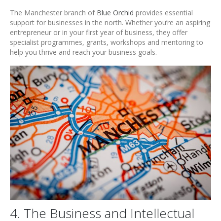
The Manchester branch of
Blue Orchid
provides essential
support for businesses in the north. Whether you’re an aspiring
entrepreneur or in your first year of business, they offer
specialist programmes, grants, workshops and mentoring to
help you thrive and reach your business goals.
4. The Business and Intellectual