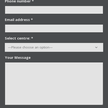
Phone number *
Email address *
Select centre: *
Your Message