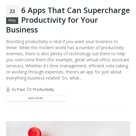
6 Apps That Can Supercharge
23
Productivity for Your
May
Business
Boosting productivity is vital if you want your business to
thrive. While the modern world has a number of productivity
enemies, there is also plenty of technology out there to help
you overcome them (for example, great virtual office assistant
services). Whether it’s time management, efficient note-taking
or working through expenses, there’s an app for just about
everything business-related. So, what...
By
Paul
Productivity
READ MORE...