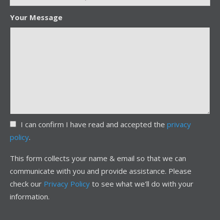
Your Message
I can confirm I have read and accepted the
privacy
policy
.
This form collects your name & email so that we can
communicate with you and provide assistance. Please
check our
Privacy Policy
to see what we'll do with your
information.