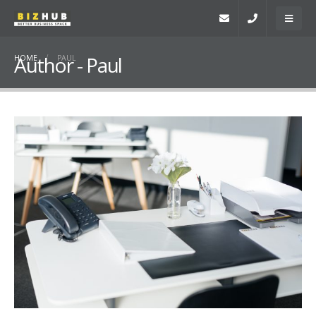
Author - Paul
HOME
PAUL