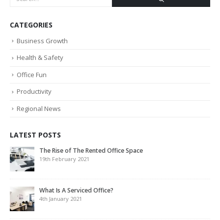
CATEGORIES
Business Growth
Health & Safety
Office Fun
Productivity
Regional News
LATEST POSTS
The Rise of The Rented Office Space
19th February 2021
What Is A Serviced Office?
4th January 2021