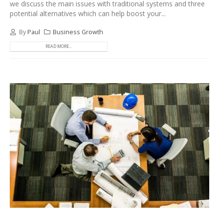
we discuss the main issues with traditional systems and three
potential alternatives which can help boost your...
By
Paul
Business Growth
READ MORE...