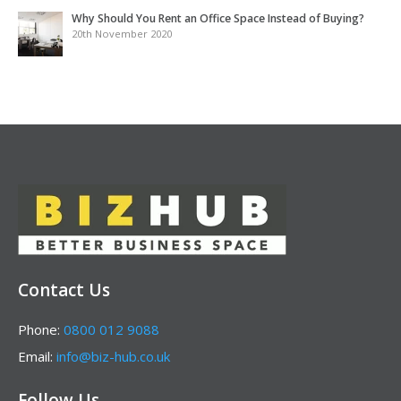
Why Should You Rent an Office Space Instead of Buying?
20th November 2020
Contact Us
Phone:
0800 012 9088
Email:
info@biz-hub.co.uk
Follow Us