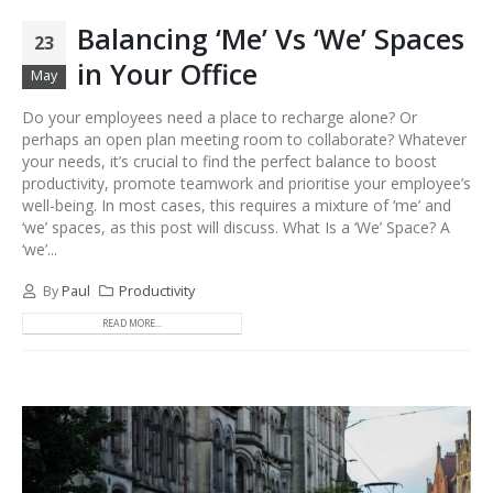
Balancing ‘Me’ Vs ‘We’ Spaces
23
in Your Office
May
Do your employees need a place to recharge alone? Or
perhaps an open plan meeting room to collaborate? Whatever
your needs, it’s crucial to find the perfect balance to boost
productivity, promote teamwork and prioritise your employee’s
well-being. In most cases, this requires a mixture of ‘me’ and
‘we’ spaces, as this post will discuss. What Is a ‘We’ Space? A
‘we’...
By
Paul
Productivity
READ MORE...