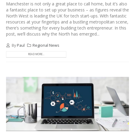
Manchester is not only a great place to call home, but it’s also
a fantastic place to set up your business – as figures reveal the
North West is leading the UK for tech start-ups. With fantastic
resources at your fingertips and a bustling metropolitan scene,
there’s something for every budding tech entrepreneur. In this
post, we’ll discuss why the North has emerged...
By
Paul
Regional News
READ MORE...