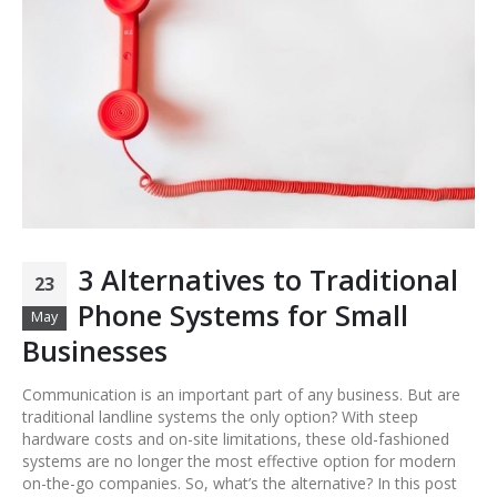
3 Alternatives to Traditional
23
Phone Systems for Small
May
Businesses
Communication is an important part of any business. But are
traditional landline systems the only option? With steep
hardware costs and on-site limitations, these old-fashioned
systems are no longer the most effective option for modern
on-the-go companies. So, what’s the alternative? In this post