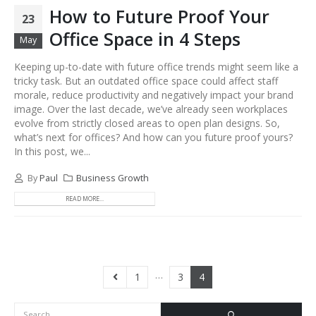
How to Future Proof Your
23
Office Space in 4 Steps
May
Keeping up-to-date with future office trends might seem like a
tricky task. But an outdated office space could affect staff
morale, reduce productivity and negatively impact your brand
image. Over the last decade, we’ve already seen workplaces
evolve from strictly closed areas to open plan designs. So,
what’s next for offices? And how can you future proof yours?
In this post, we...
By
Paul
Business Growth
READ MORE...
…
1
3
4