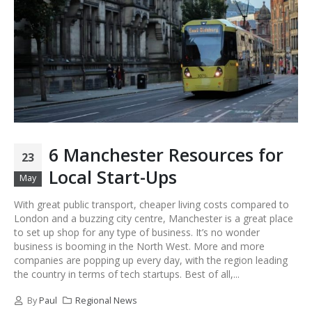
6 Manchester Resources for
23
Local Start-Ups
May
With great public transport, cheaper living costs compared to
London and a buzzing city centre, Manchester is a great place
to set up shop for any type of business. It’s no wonder
business is booming in the North West. More and more
companies are popping up every day, with the region leading
the country in terms of tech startups. Best of all,...
By
Paul
Regional News