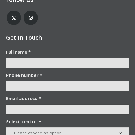
Get In Touch
Full name *
Phone number *
Email address *
Select centre: *