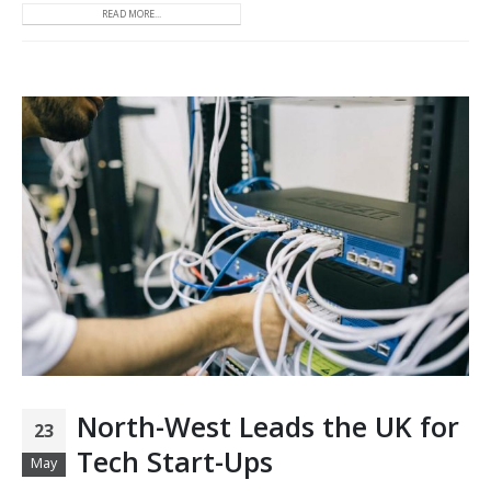
READ MORE...
North-West Leads the UK for
23
Tech Start-Ups
May