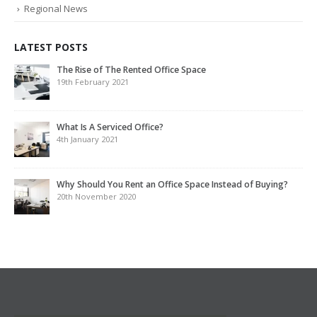
Regional News
LATEST POSTS
The Rise of The Rented Office Space
19th February 2021
What Is A Serviced Office?
4th January 2021
Why Should You Rent an Office Space Instead of Buying?
20th November 2020