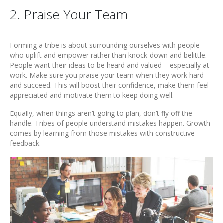
2. Praise Your Team
Forming a tribe is about surrounding ourselves with people
who uplift and empower rather than knock-down and belittle.
People want their ideas to be heard and valued – especially at
work. Make sure you praise your team when they work hard
and succeed. This will boost their confidence, make them feel
appreciated and motivate them to keep doing well.
Equally, when things aren’t going to plan, don’t fly off the
handle. Tribes of people understand mistakes happen. Growth
comes by learning from those mistakes with constructive
feedback.