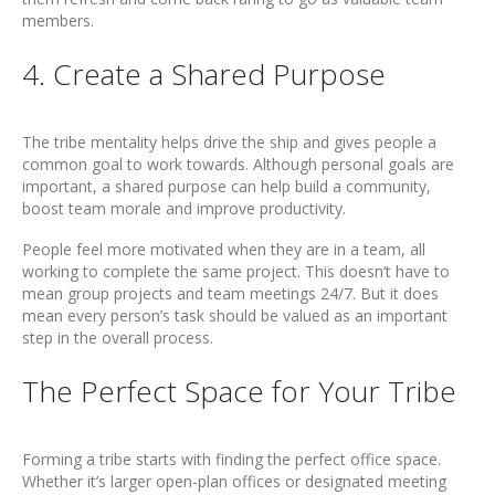
members.
4. Create a Shared Purpose
The tribe mentality helps drive the ship and gives people a
common goal to work towards. Although personal goals are
important, a shared purpose can help build a community,
boost team morale and improve productivity.
People feel more motivated when they are in a team, all
working to complete the same project. This doesn’t have to
mean group projects and team meetings 24/7. But it does
mean every person’s task should be valued as an important
step in the overall process.
The Perfect Space for Your Tribe
Forming a tribe starts with finding the perfect office space.
Whether it’s larger open-plan offices or designated meeting