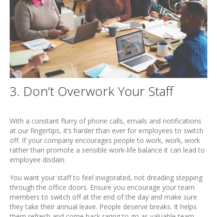
3. Don’t Overwork Your Staff
With a constant flurry of phone calls, emails and notifications
at our fingertips, it’s harder than ever for employees to switch
off. If your company encourages people to work, work, work
rather than promote a sensible work-life balance it can lead to
employee disdain.
You want your staff to feel invigorated, not dreading stepping
through the office doors. Ensure you encourage your team
members to switch off at the end of the day and make sure
they take their annual leave. People deserve breaks. It helps
them refresh and come back raring to go as valuable team