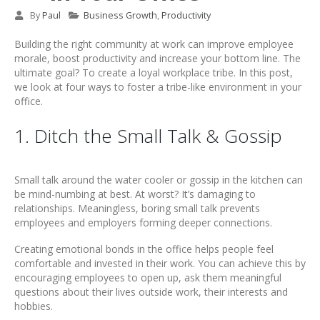
By
Paul
Business Growth
,
Productivity
Building the right community at work can improve employee
morale, boost productivity and increase your bottom line. The
ultimate goal? To create a loyal workplace tribe. In this post,
we look at four ways to foster a tribe-like environment in your
office.
1. Ditch the Small Talk & Gossip
Small talk around the water cooler or gossip in the kitchen can
be mind-numbing at best. At worst? It’s damaging to
relationships. Meaningless, boring small talk prevents
employees and employers forming deeper connections.
Creating emotional bonds in the office helps people feel
comfortable and invested in their work. You can achieve this by
encouraging employees to open up, ask them meaningful
questions about their lives outside work, their interests and
hobbies.