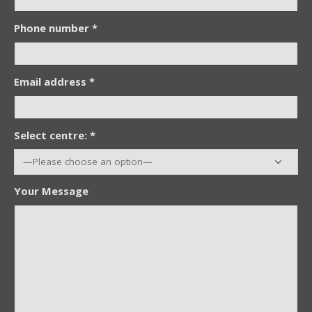
Phone number *
Email address *
Select centre: *
Your Message