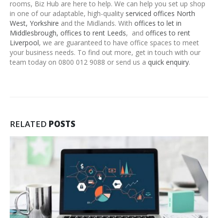
rooms, Biz Hub are here to help. We can help you set up shop
in one of our adaptable, high-quality
serviced offices North
West, Yorkshire
and the Midlands. With
offices to let in
Middlesbrough,
offices to rent Leeds
, and
offices to rent
Liverpool
, we are guaranteed to have office spaces to meet
your business needs. To find out more, get in touch with our
team today on 0800 012 9088 or send us a
quick enquiry
.
RELATED
POSTS