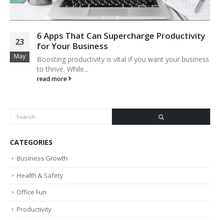
6 Apps That Can Supercharge Productivity
23
for Your Business
May
Boosting productivity is vital if you want your business
to thrive. While...
read more
CATEGORIES
Business Growth
Health & Safety
Office Fun
Productivity