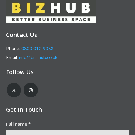
Contact Us
Phone:
0800 012 9088
Email:
info@biz-hub.co.uk
Follow Us
Get In Touch
Full name *