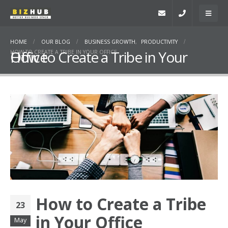
HOME
OUR BLOG
BUSINESS GROWTH
,
PRODUCTIVITY
How to Create a Tribe in Your Office
HOW TO CREATE A TRIBE IN YOUR OFFICE
How to Create a Tribe
23
in Your Office
May