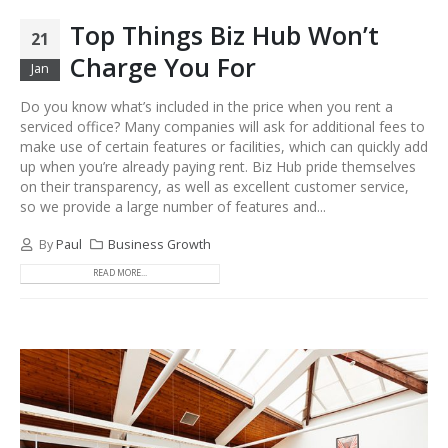
Top Things Biz Hub Won’t
21
Charge You For
Jan
Do you know what’s included in the price when you rent a
serviced office? Many companies will ask for additional fees to
make use of certain features or facilities, which can quickly add
up when you’re already paying rent. Biz Hub pride themselves
on their transparency, as well as excellent customer service,
so we provide a large number of features and...
By
Paul
Business Growth
READ MORE...