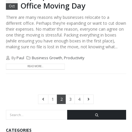
Office Moving Day
Oct
There are many reasons why businesses relocate to a
different office. Perhaps they’re expanding or want to cut down
their expenses. No matter the reason, everyone can agree on
one thing: moving is stressful. Packing everything in boxes
(while ensuring you have enough boxes in the first place),
making sure no file is lost in the move, not knowing what...
By
Paul
Business Growth
,
Productivity
READ MORE...
1
2
3
4
CATEGORIES