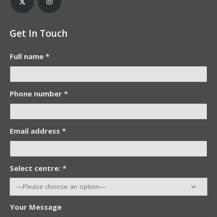
Get In Touch
Full name *
Phone number *
Email address *
Select centre: *
Your Message