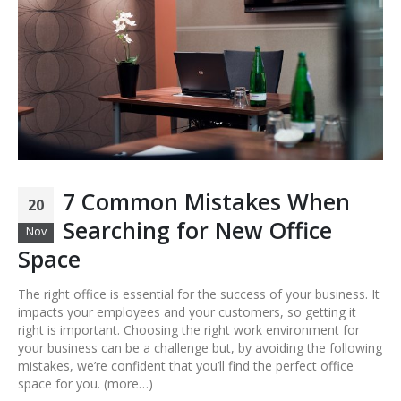
7 Common Mistakes When
20
Searching for New Office
Nov
Space
The right office is essential for the success of your business. It
impacts your employees and your customers, so getting it
right is important. Choosing the right work environment for
your business can be a challenge but, by avoiding the following
mistakes, we’re confident that you’ll find the perfect office
space for you. (more…)