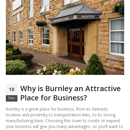
Why is Burnley an Attractive
10
Place for Business?
Dec
Burnley is a great place for business, from its fantastic
location and proximity to transportation links, to its strong
manufacturing base. Choosing this town to create or expand
your business will give you many advantages, so you’ll want to