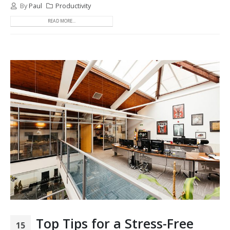
By
Paul
Productivity
READ MORE...
Top Tips for a Stress-Free
15