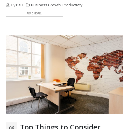
By
Paul
Business Growth
,
Productivity
READ MORE...
Top Things to Consider
06