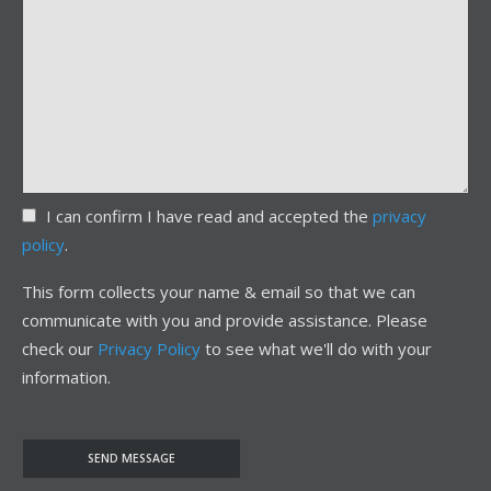
I can confirm I have read and accepted the
privacy
policy
.
This form collects your name & email so that we can
communicate with you and provide assistance. Please
check our
Privacy Policy
to see what we'll do with your
information.