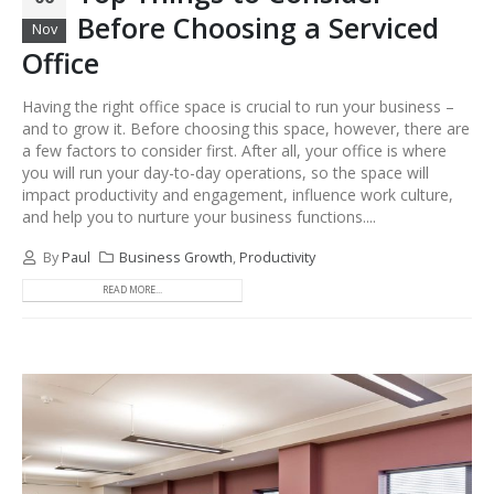
Before Choosing a Serviced
Nov
Office
Having the right office space is crucial to run your business –
and to grow it. Before choosing this space, however, there are
a few factors to consider first. After all, your office is where
you will run your day-to-day operations, so the space will
impact productivity and engagement, influence work culture,
and help you to nurture your business functions....
By
Paul
Business Growth
,
Productivity
READ MORE...