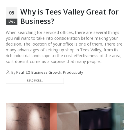
Why is Tees Valley Great for
05
Business?
Dec
When searching for serviced offices, there are several things
you will want to take into consideration before making your
decision. The location of your office is one of them. There are
many advantages of setting up shop in Tees Valley, from its
rich industrial landscape to the cost-effectiveness of the area,
so it doesn’t come as a surprise that many people...
By
Paul
Business Growth
,
Productivity
READ MORE...