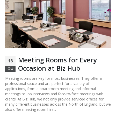
Meeting Rooms for Every
18
Occasion at Biz Hub
Oct
Meeting rooms are key for most businesses. They offer a
professional space and are perfect for a variety of
applications, from a boardroom meeting and informal
meetings to job interviews and face-to-face meetings with
clients. At Biz Hub, we not only provide serviced offices for
many different businesses across the North of England, but we
also offer meeting room hire...