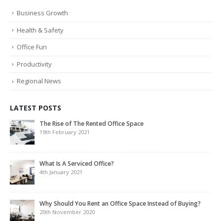
Business Growth
Health & Safety
Office Fun
Productivity
Regional News
LATEST POSTS
The Rise of The Rented Office Space
19th February 2021
What Is A Serviced Office?
4th January 2021
Why Should You Rent an Office Space Instead of Buying?
20th November 2020