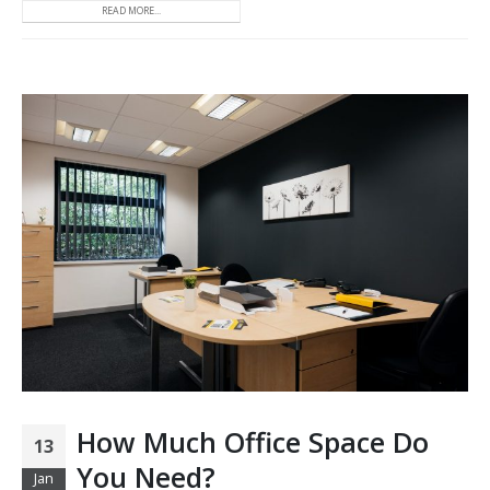
READ MORE...
How Much Office Space Do
13
You Need?
Jan