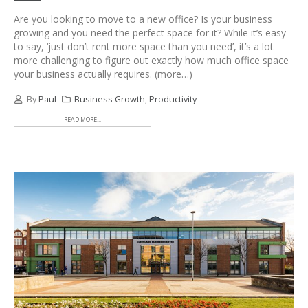
Are you looking to move to a new office? Is your business
growing and you need the perfect space for it? While it’s easy
to say, ‘just don’t rent more space than you need’, it’s a lot
more challenging to figure out exactly how much office space
your business actually requires. (more…)
By
Paul
Business Growth
,
Productivity
READ MORE...