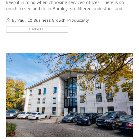
keep it in mind when choosing serviced offices. There is so
much to see and do in Burnley, so different industries and...
By
Paul
Business Growth
,
Productivity
READ MORE...