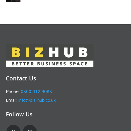
Contact Us
Phone:
0800 012 9088
Email:
info@biz-hub.co.uk
Follow Us