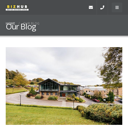
Our Blog
HOME
OUR BLOG