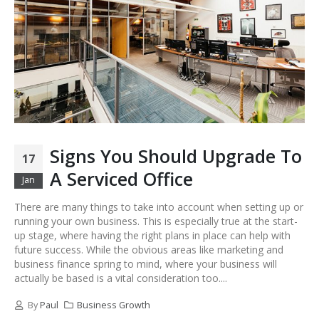
Signs You Should Upgrade To
17
A Serviced Office
Jan
There are many things to take into account when setting up or
running your own business. This is especially true at the start-
up stage, where having the right plans in place can help with
future success. While the obvious areas like marketing and
business finance spring to mind, where your business will
actually be based is a vital consideration too....
By
Paul
Business Growth