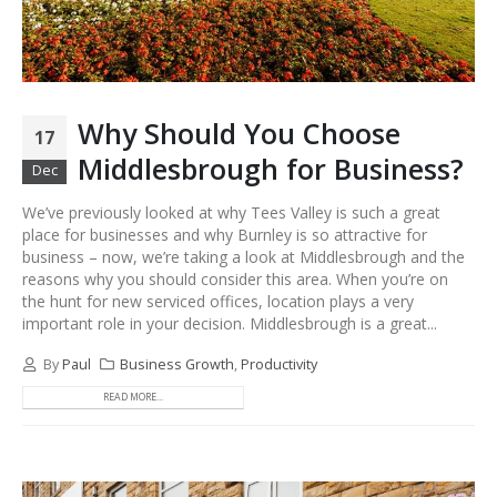
Why Should You Choose
17
Middlesbrough for Business?
Dec
We’ve previously looked at why Tees Valley is such a great
place for businesses and why Burnley is so attractive for
business – now, we’re taking a look at Middlesbrough and the
reasons why you should consider this area. When you’re on
the hunt for new serviced offices, location plays a very
important role in your decision. Middlesbrough is a great...
By
Paul
Business Growth
,
Productivity
READ MORE...